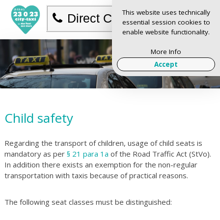
This website uses technically
Direct Call
essential session cookies to
enable website functionality.
More Info
Accept
Child safety
Regarding the transport of children, usage of child seats is
mandatory as per
§ 21 para 1a
of the Road Traffic Act (StVo).
In addition there exists an exemption for the non-regular
transportation with taxis because of practical reasons.
The following seat classes must be distinguished: