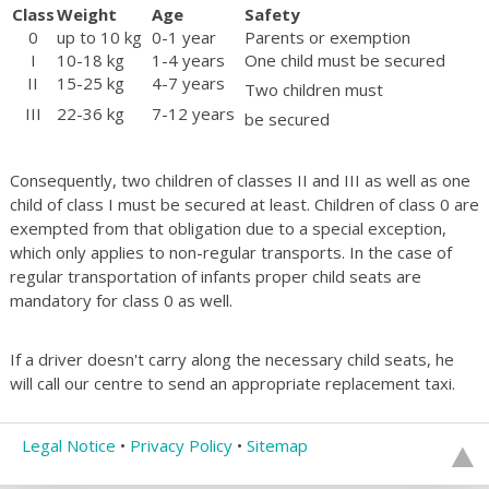
Class
Weight
Age
Safety
0
up to 10 kg
0-1 year
Parents or exemption
I
10-18 kg
1-4 years
One child must be secured
II
15-25 kg
4-7 years
Two children must
III
22-36 kg
7-12 years
be secured
Consequently, two children of classes II and III as well as one
child of class I must be secured at least. Children of class 0 are
exempted from that obligation due to a special exception,
which only applies to non-regular transports. In the case of
regular transportation of infants proper child seats are
mandatory for class 0 as well.
If a driver doesn't carry along the necessary child seats, he
will call our centre to send an appropriate replacement taxi.
Legal Notice
•
Privacy Policy
•
Sitemap