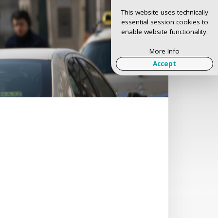
This website uses technically
essential session cookies to
enable website functionality.
More Info
Accept