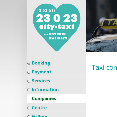
Booking
Taxi co
Payment
Services
Information
Companies
Centre
Gallery