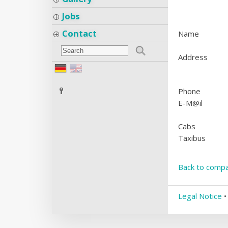
Jobs
Contact
Name
Address
Phone
E-M@il
Cabs
Taxibus
Back to compa
Legal Notice