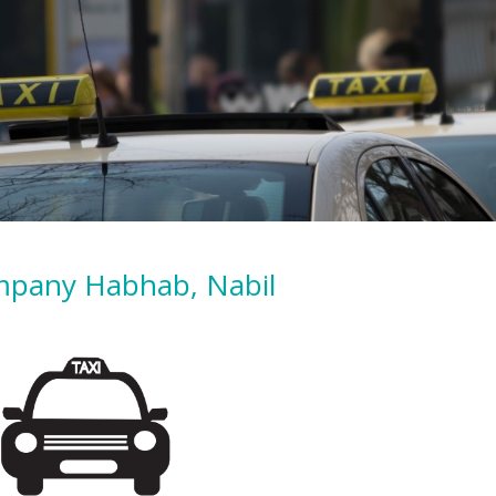
mpany Habhab, Nabil