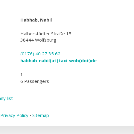
Habhab, Nabil
Halberstädter Straße 15
38444 Wolfsburg
(0176) 40 27 35 62
habhab-nabil(at)taxi-wob(dot)de
1
6 Passengers
ny list
•
Privacy Policy
•
Sitemap