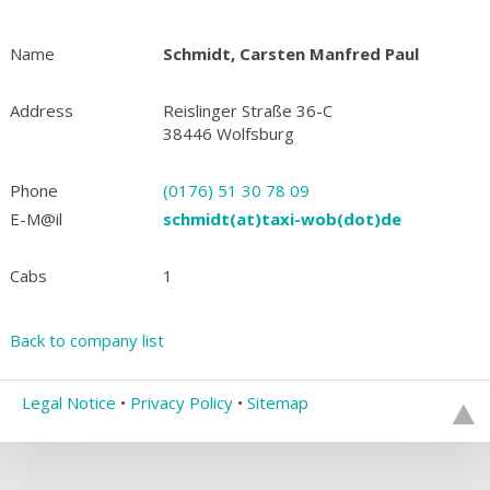
Name
Schmidt, Carsten Manfred Paul
Address
Reislinger Straße 36-C
38446 Wolfsburg
Phone
(0176) 51 30 78 09
E-M@il
schmidt(at)taxi-wob(dot)de
Cabs
1
Back to company list
Legal Notice
•
Privacy Policy
•
Sitemap