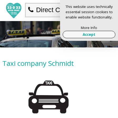
This website uses technically
Direct Call
essential session cookies to
enable website functionality.
More Info
Accept
Taxi company Schmidt